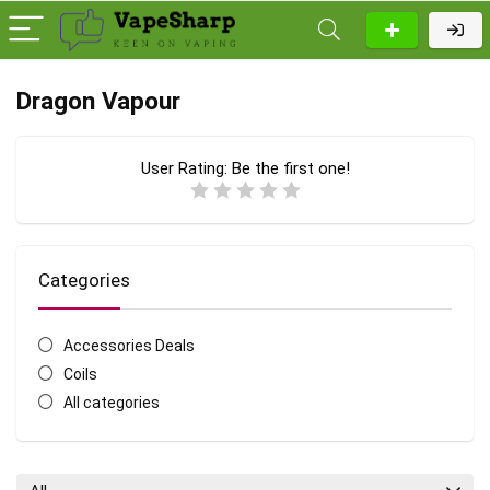
Dragon Vapour
User Rating:
Be the first one!
Categories
Accessories Deals
Coils
All categories