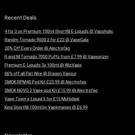
Recent Deals
4 for 3 on Premium 100ml Shortfill E-Liquids @ Vapoholic
Randm Tornado 9000 2 for £22 @ VapeGala
20% Off Every Order @ Alectrofag
R and M Tornado 7000 Puffs from £7.99 @ Vapeorizer
Premium E-Liquids 3x 100ml @ WizVape
86% off all Flat Wire @ Dragon Vapour
SMOK RPM40 Pod Kit £23.99 @ Alectrofag
SMOK NOVO 2 Vape pod Kit £15.99 @ Alectrofag
Vape Town e-Liquid 5 for £15 Multideal
King Shortfill 100ml by Vapemaven @ £6.99