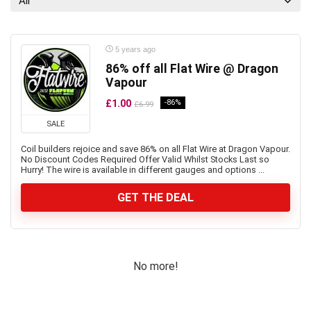
All
5 years ago
86% off all Flat Wire @ Dragon
Vapour
£1.00
-86%
£6.99
SALE
Coil builders rejoice and save 86% on all Flat Wire at Dragon Vapour.
No Discount Codes Required Offer Valid Whilst Stocks Last so
Hurry! The wire is available in different gauges and options ...
GET THE DEAL
No more!