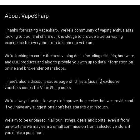
About VapeSharp
Thanks for visiting VapeSharp. We’re a community of vaping enthusiasts
looking to pool and share our knowledge to provide a better vaping
experience for everyone from beginner to veteran.
We’re looking to curate the best vaping deals including e-liquids, hardware
and CBD products and also to provide you with up to date information on
online and brick-and-mortar shops.
There’s also a discount codes page which lists [usually] exclusive
vouchers codes for Vape Sharp users.
We’re always looking for ways to improve the service that we provide and
if you have any suggestions don’t hesistate to get in touch.
We aim to be unbiased in all our listings, deals and posts, even if from
time-to-time we may earn a small commission from selected vendors if
you make a purchase.