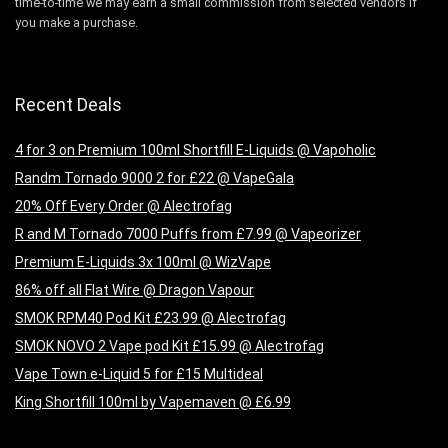
time-to-time we may earn a small commission from selected vendors if
you make a purchase.
Recent Deals
4 for 3 on Premium 100ml Shortfill E-Liquids @ Vapoholic
Randm Tornado 9000 2 for £22 @ VapeGala
20% Off Every Order @ Alectrofag
R and M Tornado 7000 Puffs from £7.99 @ Vapeorizer
Premium E-Liquids 3x 100ml @ WizVape
86% off all Flat Wire @ Dragon Vapour
SMOK RPM40 Pod Kit £23.99 @ Alectrofag
SMOK NOVO 2 Vape pod Kit £15.99 @ Alectrofag
Vape Town e-Liquid 5 for £15 Multideal
King Shortfill 100ml by Vapemaven @ £6.99