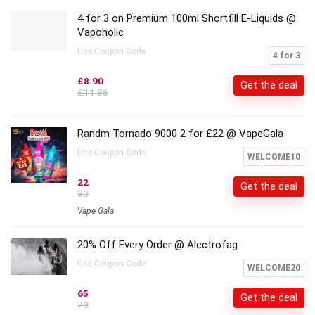
4 for 3 on Premium 100ml Shortfill E-Liquids @
Vapoholic
Use Coupon Code:
4 for 3
£8.90
Get the deal
£11.86
Randm Tornado 9000 2 for £22 @ VapeGala
Use Coupon Code:
WELCOME10
22
Get the deal
30
Vape Gala
20% Off Every Order @ Alectrofag
Use Coupon Code:
WELCOME20
65
Get the deal
79