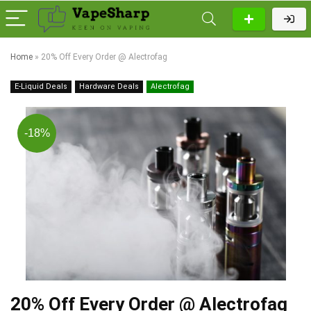
Home
»
20% Off Every Order @ Alectrofag
E-Liquid Deals
Hardware Deals
Alectrofag
-18%
20% Off Every Order @ Alectrofag