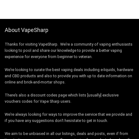
About VapeSharp
Thanks for visiting VapeSharp. We’re a community of vaping enthusiasts
looking to pool and share our knowledge to provide a better vaping
experience for everyone from beginner to veteran.
We’re looking to curate the best vaping deals including e-liquids, hardware
and CBD products and also to provide you with up to date information on
online and brick-and-mortar shops.
There’s also a discount codes page which lists [usually] exclusive
vouchers codes for Vape Sharp users.
We’re always looking for ways to improve the service that we provide and
if you have any suggestions don’t hesistate to get in touch.
We aim to be unbiased in all our listings, deals and posts, even if from