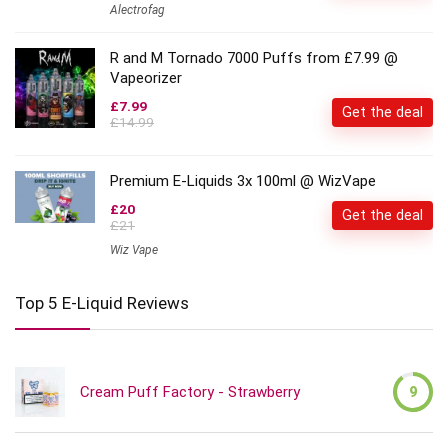
Alectrofag
R and M Tornado 7000 Puffs from £7.99 @
Vapeorizer
£7.99
Get the deal
£14.99
Premium E-Liquids 3x 100ml @ WizVape
£20
Get the deal
£21
Wiz Vape
Top 5 E-Liquid Reviews
Cream Puff Factory - Strawberry
9