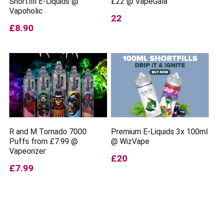
Shortfill E-Liquids @
£22 @ VapeGala
Vapoholic
22
£8.90
R and M Tornado 7000
Premium E-Liquids 3x 100ml
Puffs from £7.99 @
@ WizVape
Vapeorizer
£20
£7.99