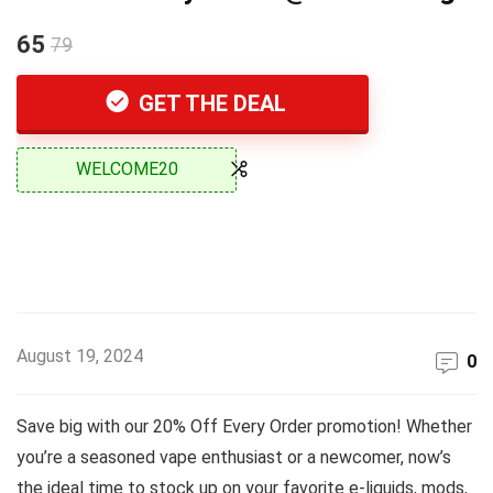
65
79
GET THE DEAL
WELCOME20
August 19, 2024
0
Save big with our 20% Off Every Order promotion! Whether
you’re a seasoned vape enthusiast or a newcomer, now’s
the ideal time to stock up on your favorite e-liquids, mods,