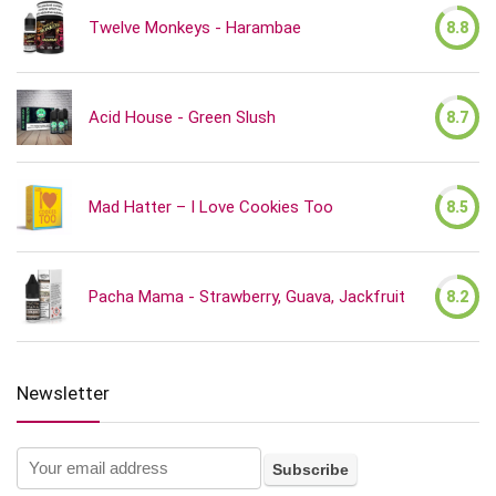
Twelve Monkeys - Harambae
8.8
Acid House - Green Slush
8.7
Mad Hatter – I Love Cookies Too
8.5
Pacha Mama - Strawberry, Guava, Jackfruit
8.2
Newsletter