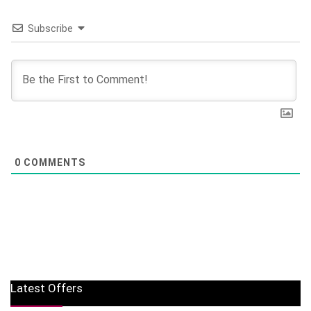
Subscribe
0
COMMENTS
Latest Offers