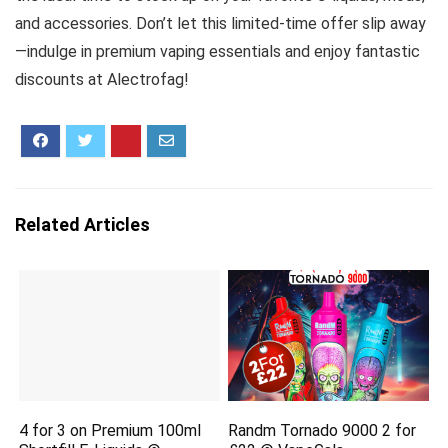
and accessories. Don’t let this limited-time offer slip away
—indulge in premium vaping essentials and enjoy fantastic
discounts at Alectrofag!
Related Articles
4 for 3 on Premium 100ml
Randm Tornado 9000 2 for