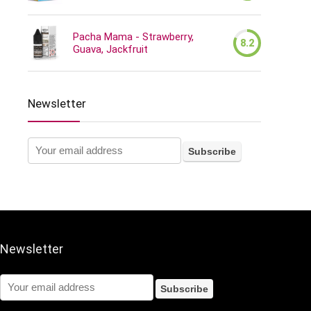
Pacha Mama - Strawberry,
8.2
Guava, Jackfruit
Newsletter
Newsletter