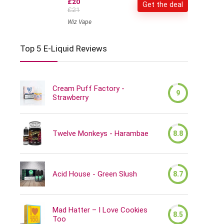
£20
Get the deal
£21
Wiz Vape
Top 5 E-Liquid Reviews
Cream Puff Factory -
9
Strawberry
Twelve Monkeys - Harambae
8.8
Acid House - Green Slush
8.7
Mad Hatter – I Love Cookies
8.5
Too