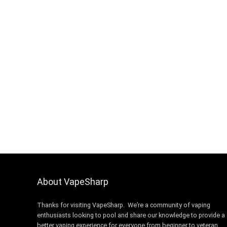
About VapeSharp
Thanks for visiting VapeSharp. We’re a community of vaping
enthusiasts looking to pool and share our knowledge to provide a
better vaping experience for everyone from beginner to veteran.