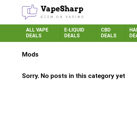
ALL VAPE
E-LIQUID
CBD
HA
DEALS
DEALS
DEALS
DE
Mods
Sorry. No posts in this category yet