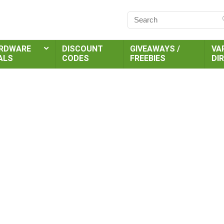
RDWARE
DISCOUNT
GIVEAWAYS /
VA
ALS
CODES
FREEBIES
DI