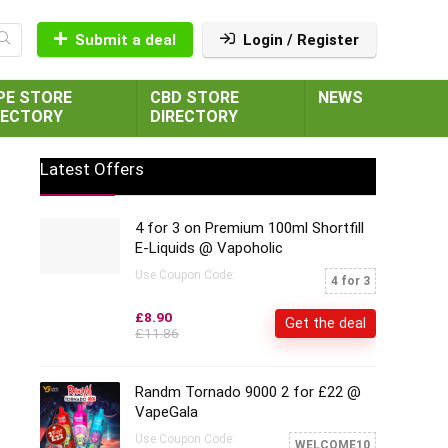
Submit a deal
Login / Register
PE STORE
CBD STORE
NEWS
RECTORY
DIRECTORY
Latest Offers
4 for 3 on Premium 100ml Shortfill
E-Liquids @ Vapoholic
Use Coupon Code:
4 for 3
£8.90
Get the deal
£11.86
Randm Tornado 9000 2 for £22 @
VapeGala
Use Coupon Code:
WELCOME10