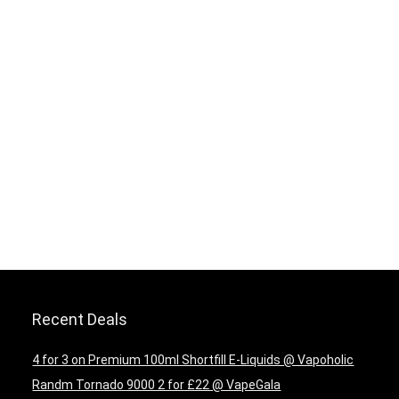
Recent Deals
4 for 3 on Premium 100ml Shortfill E-Liquids @ Vapoholic
Randm Tornado 9000 2 for £22 @ VapeGala