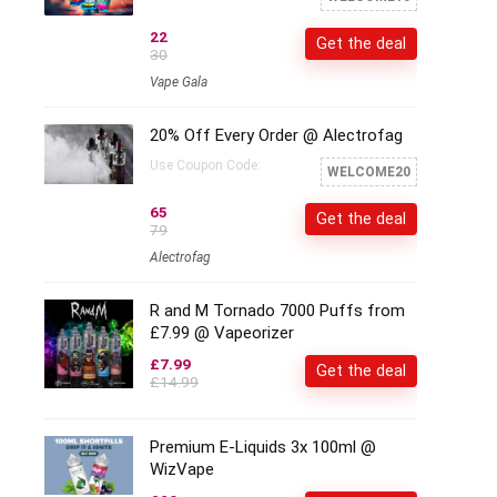
22
Get the deal
30
Vape Gala
20% Off Every Order @ Alectrofag
Use Coupon Code:
WELCOME20
65
Get the deal
79
Alectrofag
R and M Tornado 7000 Puffs from
£7.99 @ Vapeorizer
£7.99
Get the deal
£14.99
Premium E-Liquids 3x 100ml @
WizVape