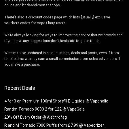
online and brick-and-mortar shops.
There’s also a discount codes page which lists [usually] exclusive
vouchers codes for Vape Sharp users.
We’re always looking for ways to improve the service that we provide and
if you have any suggestions don’t hesistate to get in touch.
We aim to be unbiased in all our listings, deals and posts, even if from
time-to-time we may earn a small commission from selected vendors if
you make a purchase.
Recent Deals
4 for 3 on Premium 100ml Shortfill E-Liquids @ Vapoholic
Randm Tornado 9000 2 for £22 @ VapeGala
20% Off Every Order @ Alectrofag
R and M Tornado 7000 Puffs from £7.99 @ Vapeorizer