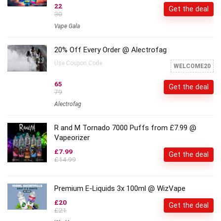
22
Get the deal
30
Vape Gala
20% Off Every Order @ Alectrofag
Use Coupon Code:
WELCOME20
65
Get the deal
79
Alectrofag
R and M Tornado 7000 Puffs from £7.99 @
Vapeorizer
£7.99
Get the deal
£14.99
Premium E-Liquids 3x 100ml @ WizVape
£20
Get the deal
£21