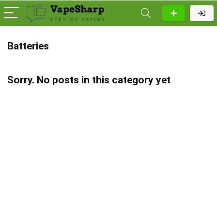
Batteries
Sorry. No posts in this category yet