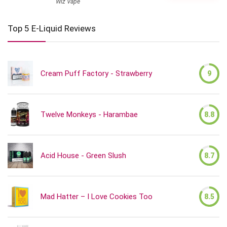
Wiz Vape
Top 5 E-Liquid Reviews
Cream Puff Factory - Strawberry
9
Twelve Monkeys - Harambae
8.8
Acid House - Green Slush
8.7
Mad Hatter – I Love Cookies Too
8.5