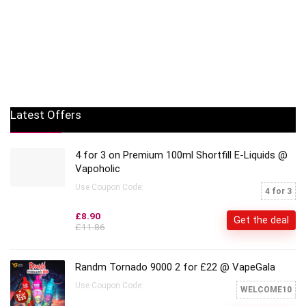
Latest Offers
4 for 3 on Premium 100ml Shortfill E-Liquids @
Vapoholic
Use Coupon Code:
4 for 3
£8.90
Get the deal
£11.86
Randm Tornado 9000 2 for £22 @ VapeGala
Use Coupon Code:
WELCOME10