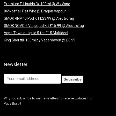
Premium E-Liquids 3x 100ml @ WizVape
86% off all Flat Wire @ Dragon Vapour
SMOK RPM40 Pod Kit £23.99 @ Alectrofag
SMOK NOVO 2 Vape pod Kit £15.99 @ Alectrofag
Vape Town e-Liquid 5 for £15 Multideal
King Shortfill 100ml by Vapemaven @ £6.99
Newsletter
Why not subscribe to our newsletters to receive updates from
VapeSharp?