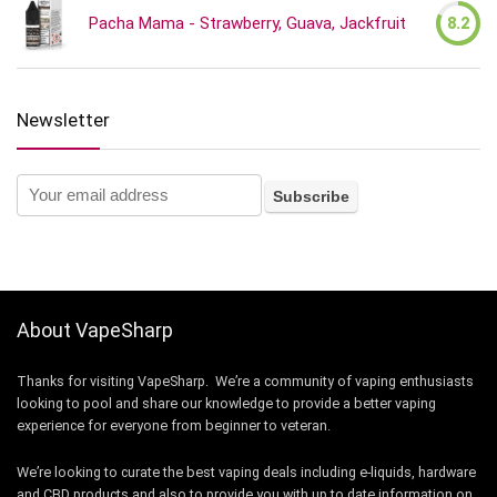
Pacha Mama - Strawberry, Guava, Jackfruit
8.2
Newsletter
About VapeSharp
Thanks for visiting VapeSharp. We’re a community of vaping enthusiasts
looking to pool and share our knowledge to provide a better vaping
experience for everyone from beginner to veteran.
We’re looking to curate the best vaping deals including e-liquids, hardware
and CBD products and also to provide you with up to date information on