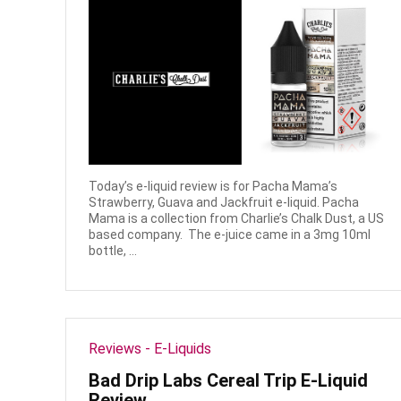
Today’s e-liquid review is for Pacha Mama’s
Strawberry, Guava and Jackfruit e-liquid. Pacha
Mama is a collection from Charlie’s Chalk Dust, a US
based company. The e-juice came in a 3mg 10ml
bottle, ...
Reviews - E-Liquids
Bad Drip Labs Cereal Trip E-Liquid
Review