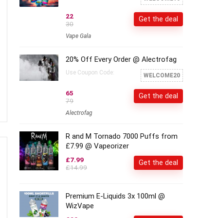
22
Get the deal
30
Vape Gala
20% Off Every Order @ Alectrofag
Use Coupon Code:
WELCOME20
65
Get the deal
79
Alectrofag
R and M Tornado 7000 Puffs from
£7.99 @ Vapeorizer
£7.99
Get the deal
£14.99
Premium E-Liquids 3x 100ml @
WizVape