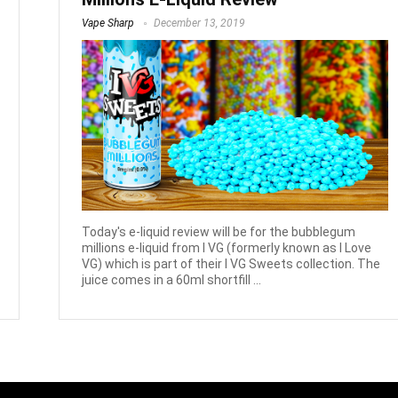
Vape Sharp
December 13, 2019
Today's e-liquid review will be for the bubblegum
millions e-liquid from I VG (formerly known as I Love
VG) which is part of their I VG Sweets collection. The
juice comes in a 60ml shortfill ...