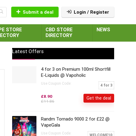
Submit a deal
Login / Register
PE STORE
CBD STORE
NEWS
RECTORY
DIRECTORY
Latest Offers
4 for 3 on Premium 100ml Shortfill
E-Liquids @ Vapoholic
Use Coupon Code:
4 for 3
£8.90
Get the deal
£11.86
Randm Tornado 9000 2 for £22 @
VapeGala
Use Coupon Code:
WELCOME10