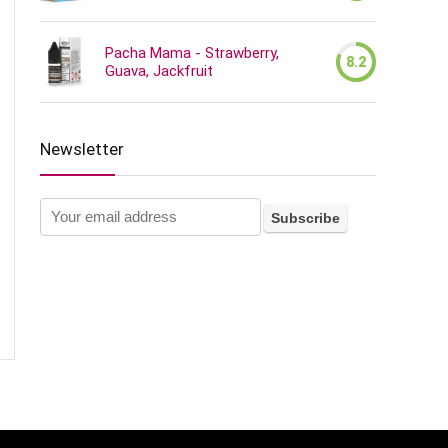
Pacha Mama - Strawberry,
8.2
Guava, Jackfruit
Newsletter