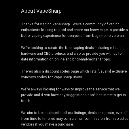
About VapeSharp
Thanks for visiting VapeSharp. We’re a community of vaping
enthusiasts looking to pool and share our knowledge to provide a
better vaping experience for everyone from beginner to veteran.
We’re looking to curate the best vaping deals including e-liquids,
hardware and CBD products and also to provide you with up to
date information on online and brick-and-mortar shops.
There’s also a discount codes page which lists [usually] exclusive
vouchers codes for Vape Sharp users.
We’re always looking for ways to improve the service that we
provide and if you have any suggestions don’t hesistate to get in
touch.
We aim to be unbiased in all our listings, deals and posts, even if
from time-to-time we may earn a small commission from selected
vendors if you make a purchase.