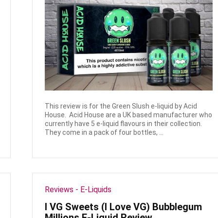
This review is for the Green Slush e-liquid by Acid
House. Acid House are a UK based manufacturer who
currently have 5 e-liquid flavours in their collection.
They come in a pack of four bottles, ...
Reviews - E-Liquids
I VG Sweets (I Love VG) Bubblegum
Millions E-Liquid Review