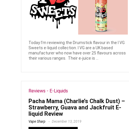
Today I’m reviewing the Drumstick flavour in the I VG
Sweets e-liquid collection. I VG are a UK based
manufacturer who now have over 25 flavours across
their various ranges. Their e-juice is ...
Reviews - E-Liquids
Pacha Mama (Charlie’s Chalk Dust) –
Strawberry, Guava and Jackfruit E-
liquid Review
Vape Sharp
December 13, 2019