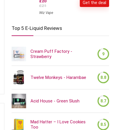
£20
Get the deal
£21
Wiz Vape
Top 5 E-Liquid Reviews
Cream Puff Factory -
9
Strawberry
Twelve Monkeys - Harambae
8.8
Acid House - Green Slush
8.7
Mad Hatter – I Love Cookies
8.5
Too