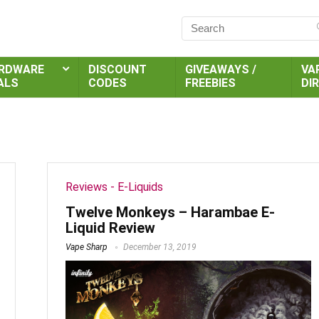
RDWARE
DISCOUNT
GIVEAWAYS /
VA
ALS
CODES
FREEBIES
DI
Reviews - E-Liquids
Twelve Monkeys – Harambae E-
Liquid Review
Vape Sharp
December 13, 2019