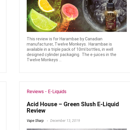
This review is for Harambae by Canadian
manufacturer, Twelve Monkeys. Harambae is
available in a triple pack of 10ml bottles, in well
designed cylinder packaging. The e-juices in the
Twelve Monkeys ...
Reviews - E-Liquids
Acid House – Green Slush E-Liquid
Review
Vape Sharp
December 13, 2019