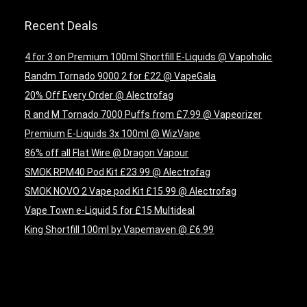
Recent Deals
4 for 3 on Premium 100ml Shortfill E-Liquids @ Vapoholic
Randm Tornado 9000 2 for £22 @ VapeGala
20% Off Every Order @ Alectrofag
R and M Tornado 7000 Puffs from £7.99 @ Vapeorizer
Premium E-Liquids 3x 100ml @ WizVape
86% off all Flat Wire @ Dragon Vapour
SMOK RPM40 Pod Kit £23.99 @ Alectrofag
SMOK NOVO 2 Vape pod Kit £15.99 @ Alectrofag
Vape Town e-Liquid 5 for £15 Multideal
King Shortfill 100ml by Vapemaven @ £6.99