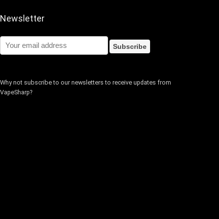
Newsletter
Why not subscribe to our newsletters to receive updates from
VapeSharp?