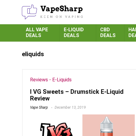
ALL VAPE
E-LIQUID
CBD
HA
DEALS
DEALS
DEALS
DE
eliquids
Reviews - E-Liquids
I VG Sweets – Drumstick E-Liquid
Review
Vape Sharp
December 13, 2019