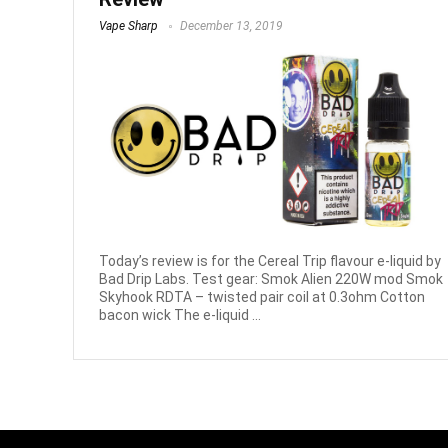
Vape Sharp
December 13, 2019
Today’s review is for the Cereal Trip flavour e-liquid by
Bad Drip Labs. Test gear: Smok Alien 220W mod Smok
Skyhook RDTA – twisted pair coil at 0.3ohm Cotton
bacon wick The e-liquid ...