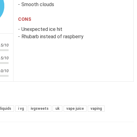
Smooth clouds
CONS
Unexpected ice hit
Rhubarb instead of raspberry
.5/10
.5/10
.0/10
liquids
i vg
ivgsweets
uk
vape juice
vaping