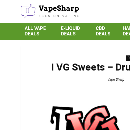
ALL VAPE
E-LIQUID
CBD
HA
DEALS
DEALS
DEALS
DE
R
I VG Sweets – Dr
Vape Sharp