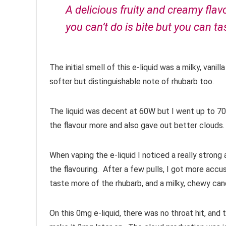
A delicious fruity and creamy flav
you can’t do is bite but you can tas
The initial smell of this e-liquid was a milky, va
softer but distinguishable note of rhubarb too.
The liquid was decent at 60W but I went up to 70
the flavour more and also gave out better clouds.
When vaping the e-liquid I noticed a really stron
the flavouring. After a few pulls, I got more accus
taste more of the rhubarb, and a milky, chewy can
On this 0mg e-liquid, there was no throat hit, and