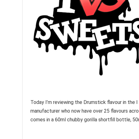
Today I’m reviewing the Drumstick flavour in the I
manufacturer who now have over 25 flavours acros
comes in a 60ml chubby gorilla shortfill bottle, 50