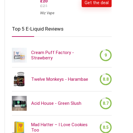
£20
Get the deal
£21
Wiz Vape
Top 5 E-Liquid Reviews
Cream Puff Factory -
9
Strawberry
Twelve Monkeys - Harambae
8.8
Acid House - Green Slush
8.7
Mad Hatter – I Love Cookies
8.5
Too