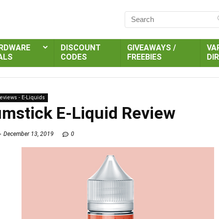
RDWARE
DISCOUNT
GIVEAWAYS /
VA
ALS
CODES
FREEBIES
DI
eviews - E-Liquids
umstick E-Liquid Review
December 13, 2019
0