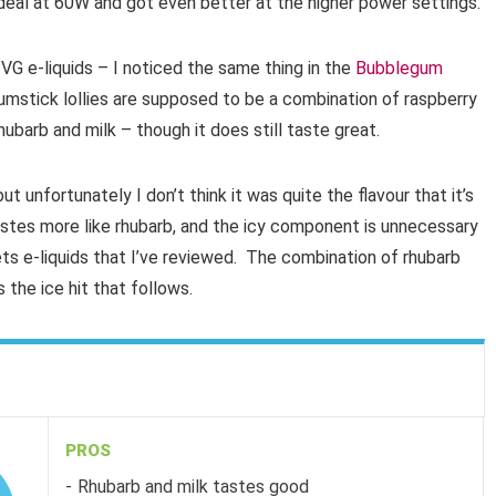
deal at 60W and got even better at the higher power settings.
G e-liquids – I noticed the same thing in the
Bubblegum
stick lollies are supposed to be a combination of raspberry
 rhubarb and milk – though it does still taste great.
ut unfortunately I don’t think it was quite the flavour that it’s
astes more like rhubarb, and the icy component is unnecessary
ts e-liquids that I’ve reviewed. The combination of rhubarb
the ice hit that follows.
PROS
Rhubarb and milk tastes good