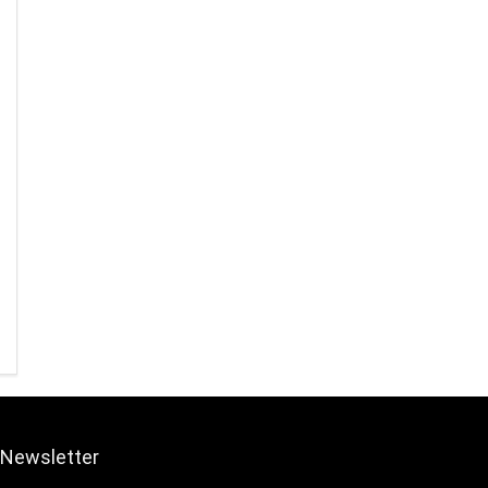
Newsletter