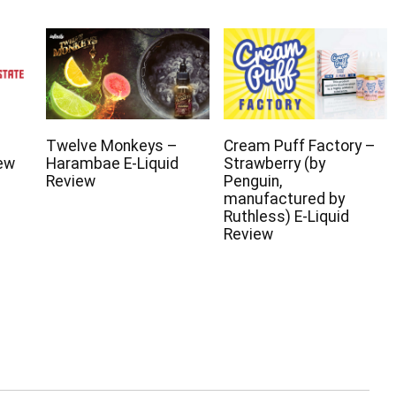
Twelve Monkeys –
Cream Puff Factory –
iew
Harambae E-Liquid
Strawberry (by
Review
Penguin,
manufactured by
Ruthless) E-Liquid
Review