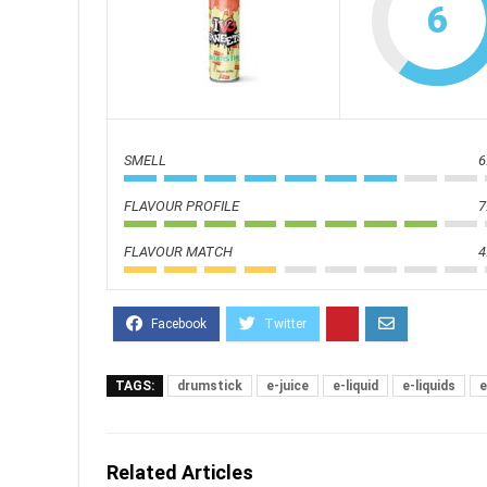
6
SMELL
6
FLAVOUR PROFILE
7
FLAVOUR MATCH
4
TAGS:
drumstick
e-juice
e-liquid
e-liquids
e
Related Articles