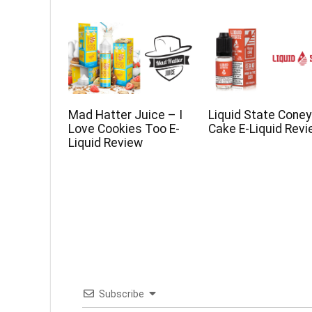
Mad Hatter Juice – I
Liquid State Coney
Love Cookies Too E-
Cake E-Liquid Rev
Liquid Review
Subscribe