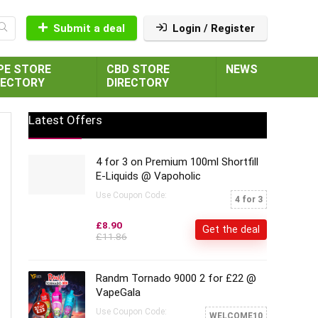
Submit a deal
Login / Register
PE STORE
CBD STORE
NEWS
RECTORY
DIRECTORY
Latest Offers
4 for 3 on Premium 100ml Shortfill
E-Liquids @ Vapoholic
Use Coupon Code:
4 for 3
£8.90
Get the deal
£11.86
Randm Tornado 9000 2 for £22 @
VapeGala
Use Coupon Code:
WELCOME10