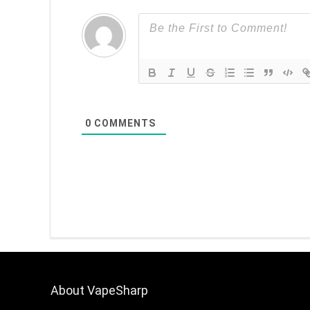
0
COMMENTS
About VapeSharp