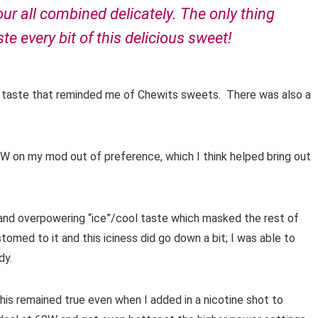
our all combined delicately. The only thing
te every bit of this delicious sweet!
nilla taste that reminded me of Chewits sweets. There was also a
W on my mod out of preference, which I think helped bring out
g and overpowering “ice”/cool taste which masked the rest of
tomed to it and this iciness did go down a bit; I was able to
dy.
 this remained true even when I added in a nicotine shot to