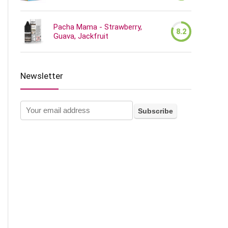
Pacha Mama - Strawberry,
8.2
Guava, Jackfruit
Newsletter