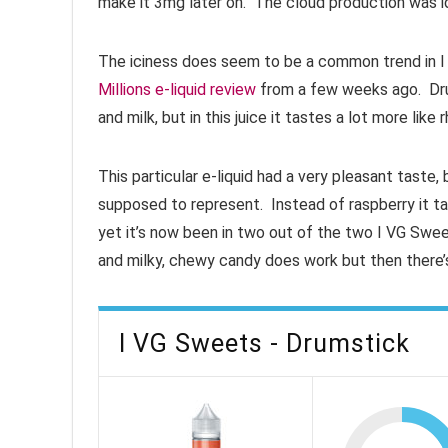
make it 3mg later on. The cloud production was i
The iciness does seem to be a common trend in I V
Millions e-liquid review
from a few weeks ago. Drum
and milk, but in this juice it tastes a lot more like
This particular e-liquid had a very pleasant taste, b
supposed to represent. Instead of raspberry it t
yet it’s now been in two out of the two I VG Swee
and milky, chewy candy does work but then there’s 
I VG Sweets - Drumstick