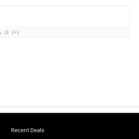
{}
[+]
Recent Deals