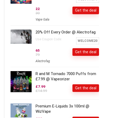
22
Get the deal
30
Vape Gala
20% Off Every Order @ Alectrofag
Use Coupon Code:
WELCOME20
65
Get the deal
79
Alectrofag
R and M Tornado 7000 Puffs from
£7.99 @ Vapeorizer
£7.99
Get the deal
£14.99
Premium E-Liquids 3x 100ml @
WizVape