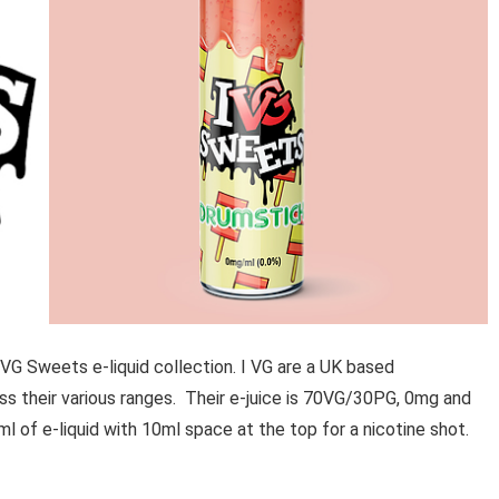
 VG Sweets e-liquid collection. I VG are a UK based
s their various ranges. Their e-juice is 70VG/30PG, 0mg and
ml of e-liquid with 10ml space at the top for a nicotine shot.